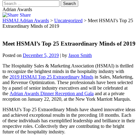
Adrian Awards
Share
HSMAI Adrian Awards
>
Uncategorized
>
Meet HSMAI’s Top 25
Extraordinary Minds of 2019
Meet HSMAI’s Top 25 Extraordinary Minds of 2019
Posted on
December 5, 2019
|
by
Jason Smith
The Hospitality Sales & Marketing Association (HSMAI) is thrilled
to recognize the brightest minds in the hospitality industry with
the
2019 HSMAI Top 25 Extraordinary Minds
in Sales, Marketing,
and Revenue Optimization. These professionals have been selected
by a panel of senior industry executives and will be celebrated at
the
Adrian Awards Dinner Reception and Gala
and at a private
reception on January 22, 2020, at the New York Marriott Marquis.
HSMAI’s Top 25 Extraordinary Minds have shared innovative ideas
and achieved exceptional results in the preceding 18 months. Each
of these individuals has exemplified leadership and brilliance in their
respective roles. Collectively they are contributing to the bright
future of the hospitality industry.