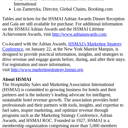
International
Lou Zameryka, Director, Global Chains, Booking.com
Tables and tickets for the HSMAI Adrian Awards Dinner Reception
and Gala are still available for purchase. For additional information
on the HSMAI Adrian Awards and the HSMAI Lifetime
Achievement Awards, visit
http://www.adrianawards.com
.
Co-located with the Adrian Awards,
HSMAI’s Marketing Strategy
Conference
, on January 22, at the New York Marriot Marquis, is
designed to provide practical information, insights, and strategies to
drive revenue and engage guests before, during, and after their stays.
For registration and more information,
visit
http://www.marketingstrategy.hsmai.org
.
About HSMAI
The Hospitality Sales and Marketing Association International
(HSMAI) is committed to growing business for hotels and their
partners and is the industry’s leading advocate for intelligent,
sustainable hotel revenue growth. The association provides hotel
professionals and their partners with tools, insights, and expertise to
fuel sales, inspire marketing, and optimize revenue through
programs such as the Marketing Strategy Conference, Adrian
Awards, and HSMAI ROC. Founded in 1927, HSMAI is a
membership organization comprising more than 5,000 members