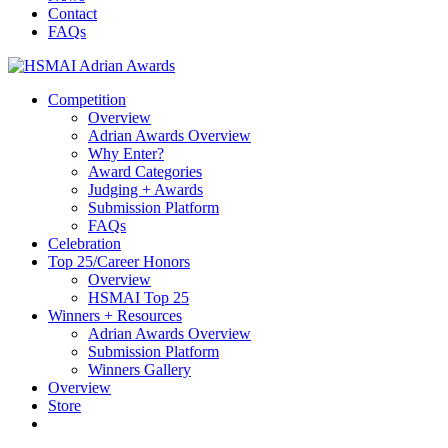
content
Contact
FAQs
Competition
Overview
Adrian Awards Overview
Why Enter?
Award Categories
Judging + Awards
Submission Platform
FAQs
Celebration
Top 25/Career Honors
Overview
HSMAI Top 25
Winners + Resources
Adrian Awards Overview
Submission Platform
Winners Gallery
Overview
Store