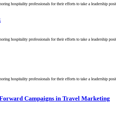
g hospitality professionals for their efforts to take a leadership posit
z
ng hospitality professionals for their efforts to take a leadership pos
ng hospitality professionals for their efforts to take a leadership pos
Forward Campaigns in Travel Marketing