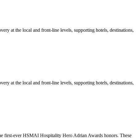
at the local and front-line levels, supporting hotels, destinations,
at the local and front-line levels, supporting hotels, destinations,
 the first-ever HSMAI Hospitality Hero Adrian Awards honors. These