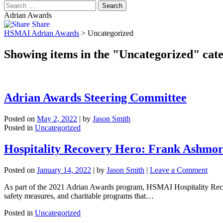
Adrian Awards
Share
HSMAI Adrian Awards
>
Uncategorized
Showing items in the "Uncategorized" cat
Adrian Awards Steering Committee
Posted on
May 2, 2022
|
by
Jason Smith
Posted in
Uncategorized
Hospitality Recovery Hero: Frank Ashmo
on
Posted on
January 14, 2022
|
by
Jason Smith
|
Leave a Comment
Hospi
As part of the 2021 Adrian Awards program, HSMAI Hospitality Recover
Reco
safety measures, and charitable programs that…
Hero
Fran
Posted in
Uncategorized
Ash