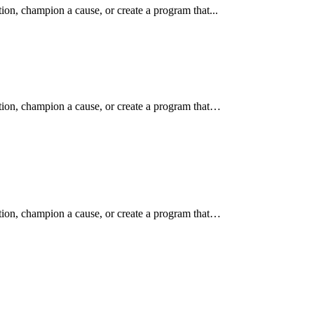
ion, champion a cause, or create a program that...
ition, champion a cause, or create a program that…
ition, champion a cause, or create a program that…