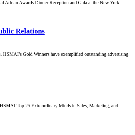
nnual Adrian Awards Dinner Reception and Gala at the New York
blic Relations
ds. HSMAI’s Gold Winners have exemplified outstanding advertising,
019 HSMAI Top 25 Extraordinary Minds in Sales, Marketing, and