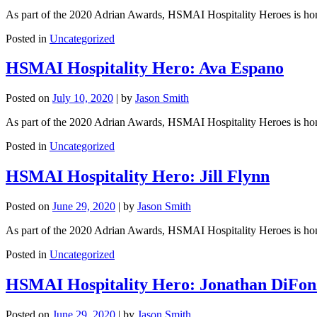
As part of the 2020 Adrian Awards, HSMAI Hospitality Heroes is honori
Posted in
Uncategorized
HSMAI Hospitality Hero: Ava Espano
Posted on
July 10, 2020
|
by
Jason Smith
As part of the 2020 Adrian Awards, HSMAI Hospitality Heroes is honori
Posted in
Uncategorized
HSMAI Hospitality Hero: Jill Flynn
Posted on
June 29, 2020
|
by
Jason Smith
As part of the 2020 Adrian Awards, HSMAI Hospitality Heroes is honori
Posted in
Uncategorized
HSMAI Hospitality Hero: Jonathan DiFon
Posted on
June 29, 2020
|
by
Jason Smith