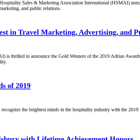
he Hospitality Sales & Marketing Association International (HSMAI) a
marketing, and public relations.
t in Travel Marketing, Advertising, and Pu
AI) is thrilled to announce the Gold Winners of the 2019 Adrian Awar
ity.
s of 2019
 recognize the brightest minds in the hospitality industry with the 2
sbury with Lifetime Achievement Honors