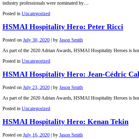
industry professionals were nominated by…
Posted in
Uncategorized
HSMAI Hospitality Hero: Peter Ricci
Posted on
July 30, 2020
|
by
Jason Smith
As part of the 2020 Adrian Awards, HSMAI Hospitality Heroes is honori
Posted in
Uncategorized
HSMAI Hospitality Hero: Jean-Cédric Cal
Posted on
July 23, 2020
|
by
Jason Smith
As part of the 2020 Adrian Awards, HSMAI Hospitality Heroes is honori
Posted in
Uncategorized
HSMAI Hospitality Hero: Kenan Tekin
Posted on
July 16, 2020
|
by
Jason Smith