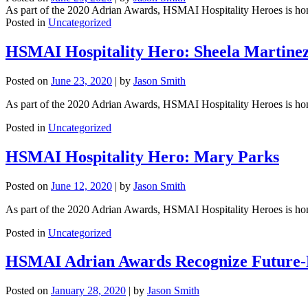
As part of the 2020 Adrian Awards, HSMAI Hospitality Heroes is honorin
Posted in
Uncategorized
HSMAI Hospitality Hero: Sheela Martine
Posted on
June 23, 2020
|
by
Jason Smith
As part of the 2020 Adrian Awards, HSMAI Hospitality Heroes is honori
Posted in
Uncategorized
HSMAI Hospitality Hero: Mary Parks
Posted on
June 12, 2020
|
by
Jason Smith
As part of the 2020 Adrian Awards, HSMAI Hospitality Heroes is honori
Posted in
Uncategorized
HSMAI Adrian Awards Recognize Future-
Posted on
January 28, 2020
|
by
Jason Smith