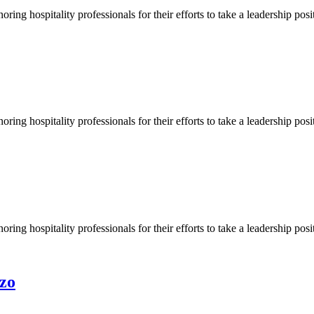
ng hospitality professionals for their efforts to take a leadership pos
ng hospitality professionals for their efforts to take a leadership pos
ng hospitality professionals for their efforts to take a leadership pos
zo