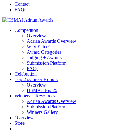
content
Contact
FAQs
Competition
Overview
Adrian Awards Overview
Why Enter?
Award Categories
Judging + Awards
Submission Platform
FAQs
Celebration
Top 25/Career Honors
Overview
HSMAI Top 25
Winners + Resources
Adrian Awards Overview
Submission Platform
Winners Gallery
Overview
Store