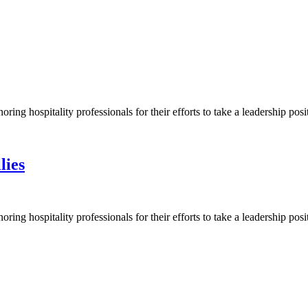
ng hospitality professionals for their efforts to take a leadership pos
lies
ng hospitality professionals for their efforts to take a leadership pos