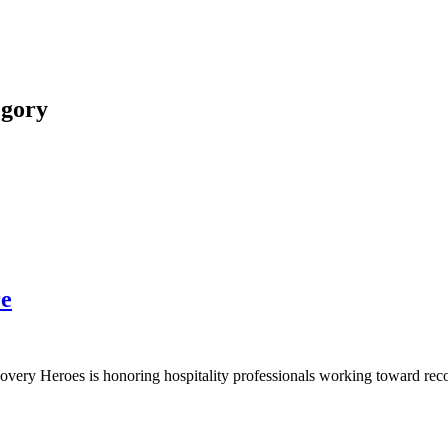
egory
re
tality
y Heroes is honoring hospitality professionals working toward recovery 
very
:
k
more