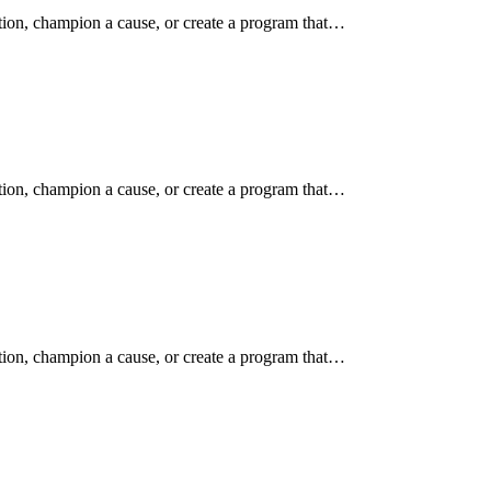
ition, champion a cause, or create a program that…
ition, champion a cause, or create a program that…
ition, champion a cause, or create a program that…