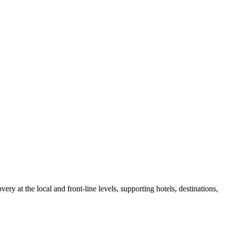
at the local and front-line levels, supporting hotels, destinations,