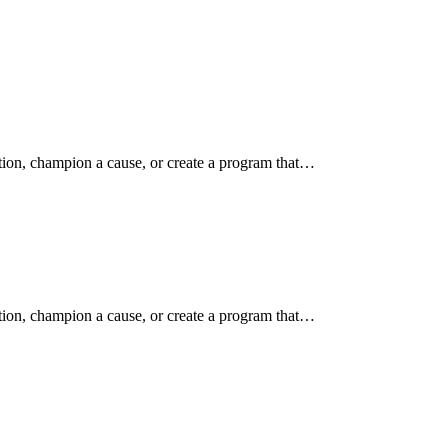
ition, champion a cause, or create a program that…
ition, champion a cause, or create a program that…