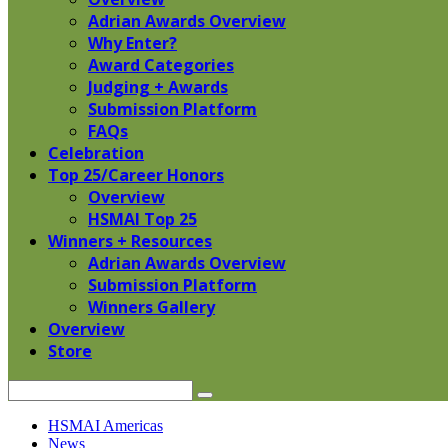
Adrian Awards Overview
Why Enter?
Award Categories
Judging + Awards
Submission Platform
FAQs
Celebration
Top 25/Career Honors
Overview
HSMAI Top 25
Winners + Resources
Adrian Awards Overview
Submission Platform
Winners Gallery
Overview
Store
Search
Skip
HSMAI Americas
to
News