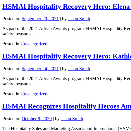
HSMAI Hospitality Recovery Hero: Elena
Posted on
September 29, 2021
|
by
Jason Smith
As part of the 2021 Adrian Awards program, HSMAI Hospitality Recover
safety measures,…
Posted in
Uncategorized
HSMAI Hospitality Recovery Hero: Kathle
Posted on
September 24, 2021
|
by
Jason Smith
As part of the 2021 Adrian Awards program, HSMAI Hospitality Recover
safety measures,…
Posted in
Uncategorized
HSMAI Recognizes Hospitality Heroes Am
Posted on
October 8, 2020
|
by
Jason Smith
The Hospitality Sales and Marketing Association International (HSMA