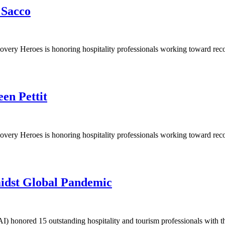
 Sacco
y Heroes is honoring hospitality professionals working toward recovery 
en Pettit
y Heroes is honoring hospitality professionals working toward recovery 
idst Global Pandemic
I) honored 15 outstanding hospitality and tourism professionals with