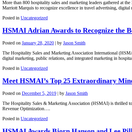
More than 800 hospitality sales and marketing leaders gathered at t
Marriott Marquis to recognize excellence in travel advertising, digital 
Posted in
Uncategorized
HSMAI Adrian Awards to Recognize the Bes
Posted on
January 28, 2020
|
by
Jason Smith
The Hospitality Sales and Marketing Association International (HSM
digital marketing, public relations, and integrated marketing in hospital
Posted in
Uncategorized
Meet HSMAI’s Top 25 Extraordinary Mind
Posted on
December 5, 2019
|
by
Jason Smith
The Hospitality Sales & Marketing Association (HSMAI) is thrilled to
Revenue Optimization….
Posted in
Uncategorized
HSMAI Awards Bjorn Hanson and Lee Pill